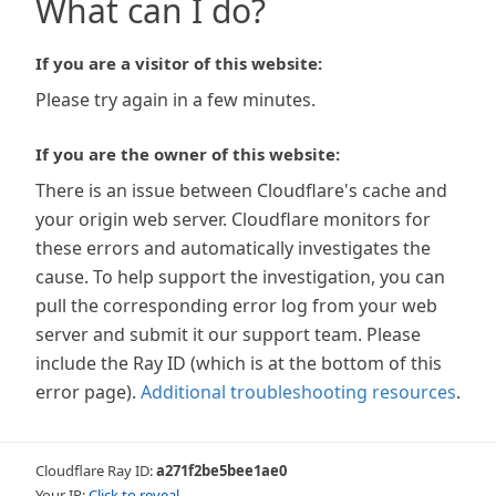
What can I do?
If you are a visitor of this website:
Please try again in a few minutes.
If you are the owner of this website:
There is an issue between Cloudflare's cache and
your origin web server. Cloudflare monitors for
these errors and automatically investigates the
cause. To help support the investigation, you can
pull the corresponding error log from your web
server and submit it our support team. Please
include the Ray ID (which is at the bottom of this
error page).
Additional troubleshooting resources
.
Cloudflare Ray ID:
a271f2be5bee1ae0
Your IP:
Click to reveal