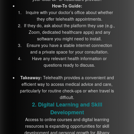
How-To Guide:
Inquire with your doctor’s office about whether
they offer telehealth appointments.
If they do, ask about the platform they use (e.g.,
Zoom, dedicated healthcare apps) and any
software you might need to install.
Ensure you have a stable internet connection
and a private space for your consultation.
Have any relevant health information or
questions ready to discuss.
Takeaway:
Telehealth provides a convenient and
efficient way to access medical advice and care,
particularly for routine check-ups or when travel is
difficult.
2. Digital Learning and Skill
Development
Access to online courses and digital learning
resources is expanding opportunities for skill
development and personal growth for Albany