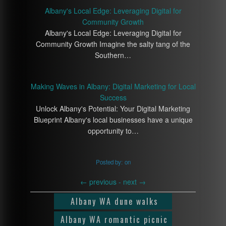
Albany's Local Edge: Leveraging Digital for
Community Growth
Albany's Local Edge: Leveraging Digital for
Community Growth Imagine the salty tang of the
Southern…
Making Waves in Albany: Digital Marketing for Local
Success
Unlock Albany's Potential: Your Digital Marketing
Blueprint Albany's local businesses have a unique
opportunity to…
Posted by:
on
←
previous -
next
→
Albany WA dune walks
Albany WA romantic picnic