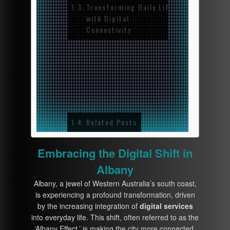
Transforming Daily Life
with Digital
Connectivity
1. T
Digi
Reco
2. D
and 
Related Posts
Embracing the Digital Shift in
Albany
Albany, a jewel of Western Australia’s south coast,
is experiencing a profound transformation, driven
by the increasing integration of
digital services
into everyday life. This shift, often referred to as the
‘Albany Effect,’ is making the city more connected,