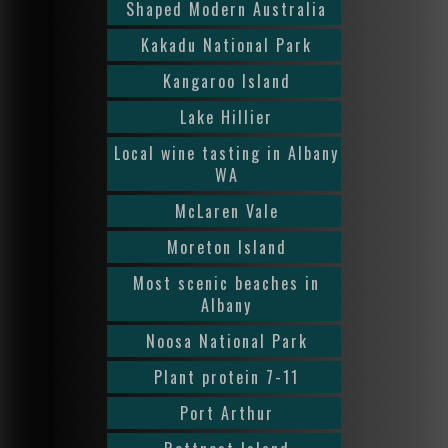
Shaped Modern Australia
Kakadu National Park
Kangaroo Island
Lake Hillier
Local wine tasting in Albany
WA
McLaren Vale
Moreton Island
Most scenic beaches in
Albany
Noosa National Park
Plant protein 7-11
Port Arthur