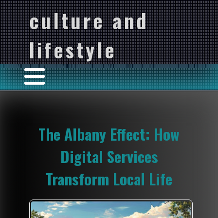
culture and
lifestyle
The Albany Effect: How
Digital Services
Transform Local Life