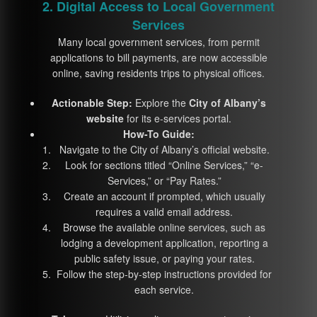
2. Digital Access to Local Government
Services
Many local government services, from permit
applications to bill payments, are now accessible
online, saving residents trips to physical offices.
Actionable Step:
Explore the
City of Albany’s
website
for its e-services portal.
How-To Guide:
Navigate to the City of Albany’s official website.
Look for sections titled “Online Services,” “e-
Services,” or “Pay Rates.”
Create an account if prompted, which usually
requires a valid email address.
Browse the available online services, such as
lodging a development application, reporting a
public safety issue, or paying your rates.
Follow the step-by-step instructions provided for
each service.