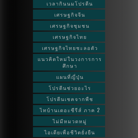
เวลากินนมโปรตีน
เศรษฐกิจจีน
เศรษฐกิจชุมชน
เศรษฐกิจไทย
เศรษฐกิจไทยชะลอตัว
แนวคิดใหม่ในวงการการ
ศึกษา
แผนที่ญี่ปุ่น
โปรตีนช่วยอะไร
โปรตีนเชคจากพืช
ไทบ้านเดอะซีรีส์ ภาค 2
ไม่มีหมวดหมู่
ไอเดียเพื่อชีวิตยั่งยืน