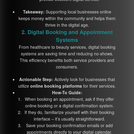
Takeaway:
Supporting local businesses online
keeps money within the community and helps them
thrive in the digital age.
2. Digital Booking and Appointment
Systems
From healthcare to beauty services, digital booking
systems are saving time and reducing no-shows.
This efficiency benefits both service providers and
consumers.
Actionable Step:
Actively look for businesses that
utilize
online booking platforms
for their services.
How-To Guide:
When booking an appointment, ask if they offer
online booking or a digital confirmation system.
If they do, familiarize yourself with their booking
interface – it’s usually straightforward.
Save your booking confirmation emails or add
appointments directly to your digital calendar.