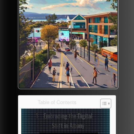
Table of Contents
Embracing the Digital
Shift in Albany