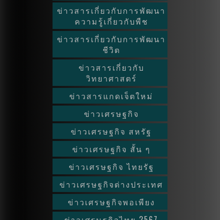
ข่าวสารเกี่ยวกับการพัฒนา
ความรู้เกี่ยวกับพืช
ข่าวสารเกี่ยวกับการพัฒนา
ชีวิต
ข่าวสารเกี่ยวกับ
วิทยาศาสตร์
ข่าวสารแกดเจ็ตใหม่
ข่าวเศรษฐกิจ
ข่าวเศรษฐกิจ สหรัฐ
ข่าวเศรษฐกิจ สั้น ๆ
ข่าวเศรษฐกิจ ไทยรัฐ
ข่าวเศรษฐกิจต่างประเทศ
ข่าวเศรษฐกิจพอเพียง
ข่าวเศรษฐกิจไทย 2567