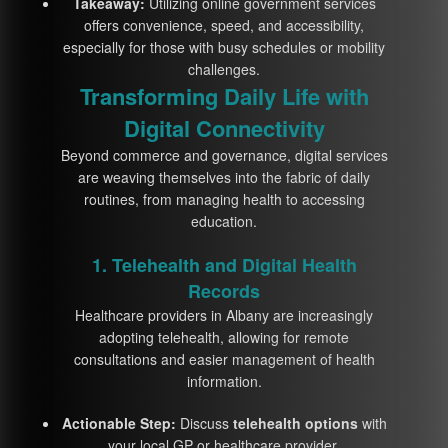
Takeaway:
Utilizing online government services
offers convenience, speed, and accessibility,
especially for those with busy schedules or mobility
challenges.
Transforming Daily Life with
Digital Connectivity
Beyond commerce and governance, digital services
are weaving themselves into the fabric of daily
routines, from managing health to accessing
education.
1. Telehealth and Digital Health
Records
Healthcare providers in Albany are increasingly
adopting telehealth, allowing for remote
consultations and easier management of health
information.
Actionable Step:
Discuss
telehealth options
with
your local GP or healthcare provider.