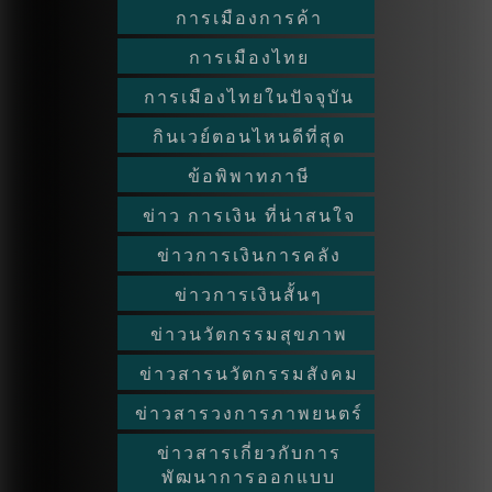
การเมืองการค้า
การเมืองไทย
การเมืองไทยในปัจจุบัน
กินเวย์ตอนไหนดีที่สุด
ข้อพิพาทภาษี
ข่าว การเงิน ที่น่าสนใจ
ข่าวการเงินการคลัง
ข่าวการเงินสั้นๆ
ข่าวนวัตกรรมสุขภาพ
ข่าวสารนวัตกรรมสังคม
ข่าวสารวงการภาพยนตร์
ข่าวสารเกี่ยวกับการ
พัฒนาการออกแบบ