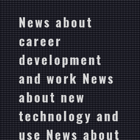
News about
career
development
and work News
about new
technology and
use News about