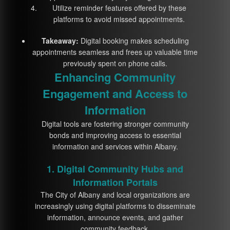
Utilize reminder features offered by these
platforms to avoid missed appointments.
Takeaway:
Digital booking makes scheduling
appointments seamless and frees up valuable time
previously spent on phone calls.
Enhancing Community
Engagement and Access to
Information
Digital tools are fostering stronger community
bonds and improving access to essential
information and services within Albany.
1. Digital Community Hubs and
Information Portals
The City of Albany and local organizations are
increasingly using digital platforms to disseminate
information, announce events, and gather
community feedback.