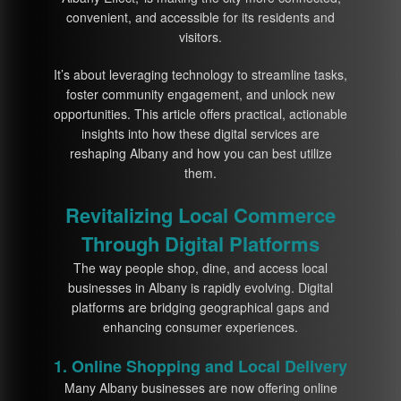
convenient, and accessible for its residents and
visitors.
It’s about leveraging technology to streamline tasks,
foster community engagement, and unlock new
opportunities. This article offers practical, actionable
insights into how these digital services are
reshaping Albany and how you can best utilize
them.
Revitalizing Local Commerce
Through Digital Platforms
The way people shop, dine, and access local
businesses in Albany is rapidly evolving. Digital
platforms are bridging geographical gaps and
enhancing consumer experiences.
1. Online Shopping and Local Delivery
Many Albany businesses are now offering online