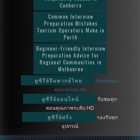
Canberra
Common Interview
Preparation Mistakes
Tourism Operators Make in
Perth
Beginner-Friendly Interview
Preparation Advice for
Regional Communities in
Melbourne
ดูซีรีย์จีนพากย์ไทย
รับชมทุกตอน
คุณภาพระดับ HD
ดูซีรี่ย์ออนไลน์
รับชมทุก
ตอนคุณภาพระดับ HD
ดูซีรี่ย์ฝรั่ง
รองรับทุก
อุปกรณ์