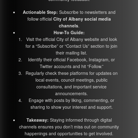
Actionable Step:
Subscribe to newsletters and
follow official
City of Albany social media
channels
.
How-To Guide:
Visit the official City of Albany website and look
for a “Subscribe” or “Contact Us” section to join
their mailing list.
Identify their official Facebook, Instagram, or
Twitter accounts and hit “Follow.”
Regularly check these platforms for updates on
local events, council meetings, public
consultations, and important service
announcements.
Engage with posts by liking, commenting, or
sharing to show your interest and support.
Takeaway:
Staying informed through digital
channels ensures you don’t miss out on community
happenings and opportunities to get involved.