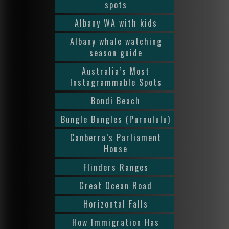
spots
Albany WA with kids
Albany whale watching
season guide
Australia’s Most
Instagrammable Spots
Bondi Beach
Bungle Bungles (Purnululu)
Canberra’s Parliament
House
Flinders Ranges
Great Ocean Road
Horizontal Falls
How Immigration Has