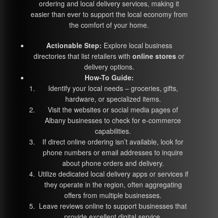
ordering and local delivery services, making it
easier than ever to support the local economy from
the comfort of your home.
Actionable Step:
Explore local business
directories that list retailers with
online stores
or
delivery options.
How-To Guide:
Identify your local needs – groceries, gifts,
hardware, or specialized items.
Visit the websites or social media pages of
Albany businesses to check for e-commerce
capabilities.
If direct online ordering isn’t available, look for
phone numbers or email addresses to inquire
about phone orders and delivery.
Utilize dedicated local delivery apps or services if
they operate in the region, often aggregating
offers from multiple businesses.
Leave reviews online to support businesses that
provide excellent digital service.