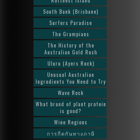
Rottnest Island
South Bank (Brisbane)
Surfers Paradise
The Grampians
The History of the
Australian Gold Rush
Uluru (Ayers Rock)
Unusual Australian
Ingredients You Need to Try
Wave Rock
What brand of plant protein
is good?
Wine Regions
การกีดกันทางภาษี