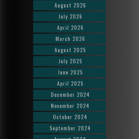
August 2026
July 2026
April 2026
March 2026
August 2025
July 2025
June 2025
April 2025
December 2024
November 2024
October 2024
September 2024