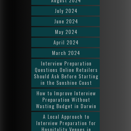
August 2024
July 2024
June 2024
May 2024
April 2024
March 2024
Interview Preparation
Questions Online Retailers
Should Ask Before Starting
in the Sunshine Coast
How to Improve Interview
Preparation Without
Wasting Budget in Darwin
A Local Approach to
Interview Preparation for
Hospitality Venues in