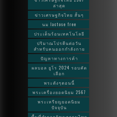
ล่าสุด
ข่าวเศรษฐกิจไทย สั้นๆ
นม lactose free
ประเด็นร้อนเทคโนโลยี
ปริมาณโปรตีนต่อวัน
สำหรับคนออกกำลังกาย
ปัญหาทางการค้า
ผลบอล ยูโร 2024 รอบคัด
เลือก
พระดังๆตอนนี้
พระเครื่องยอดนิยม 2567
พระเหรียญยอดนิยม
ปัจจุบัน
พื้นที่สำรวจวัฒนธรรมไทย