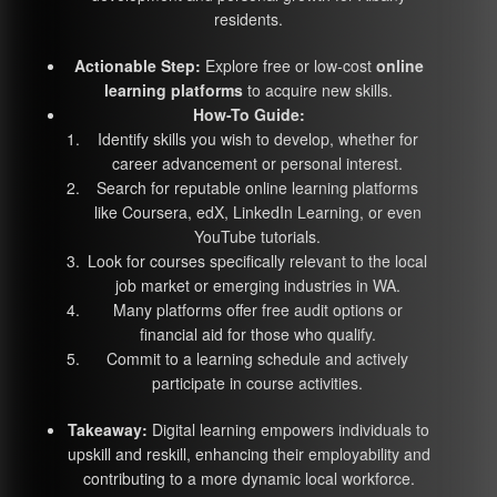
residents.
Actionable Step:
Explore free or low-cost
online
learning platforms
to acquire new skills.
How-To Guide:
Identify skills you wish to develop, whether for
career advancement or personal interest.
Search for reputable online learning platforms
like Coursera, edX, LinkedIn Learning, or even
YouTube tutorials.
Look for courses specifically relevant to the local
job market or emerging industries in WA.
Many platforms offer free audit options or
financial aid for those who qualify.
Commit to a learning schedule and actively
participate in course activities.
Takeaway:
Digital learning empowers individuals to
upskill and reskill, enhancing their employability and
contributing to a more dynamic local workforce.