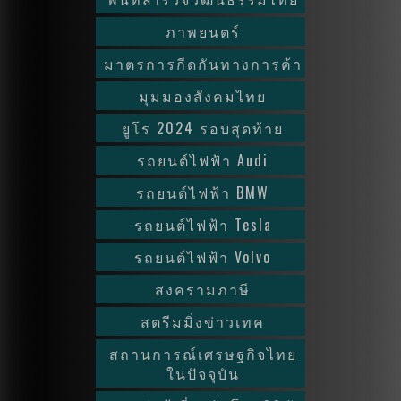
ภาพยนตร์
มาตรการกีดกันทางการค้า
มุมมองสังคมไทย
ยูโร 2024 รอบสุดท้าย
รถยนต์ไฟฟ้า Audi
รถยนต์ไฟฟ้า BMW
รถยนต์ไฟฟ้า Tesla
รถยนต์ไฟฟ้า Volvo
สงครามภาษี
สตรีมมิ่งข่าวเทค
สถานการณ์เศรษฐกิจไทย
ในปัจจุบัน