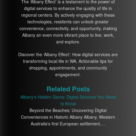
The ‘Albany Effect’ is a testament to the power of
digital services to enhance the quality of life in
regional centers. By actively engaging with these
technologies, residents can unlock greater
convenience, connectivity, and opportunity, making
Albany an even more vibrant place to live, work,
and explore.
Discover the ‘Albany Effect’: How digital services are
transforming local life in WA. Actionable tips for
shopping, appointments, and community
engagement.
Related Posts
Albany's Hidden Gems: Digital Services You Need
to Know
Beyond the Beaches: Uncovering Digital
Conveniences in Historic Albany Albany, Western
Australia's first European settlement,…