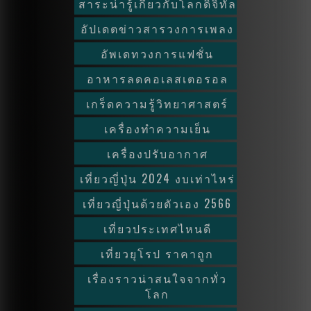
สาระน่ารู้เกี่ยวกับโลกดิจิทัล
อัปเดตข่าวสารวงการเพลง
อัพเดทวงการแฟชั่น
อาหารลดคอเลสเตอรอล
เกร็ดความรู้วิทยาศาสตร์
เครื่องทำความเย็น
เครื่องปรับอากาศ
เที่ยวญี่ปุ่น 2024 งบเท่าไหร่
เที่ยวญี่ปุ่นด้วยตัวเอง 2566
เที่ยวประเทศไหนดี
เที่ยวยุโรป ราคาถูก
เรื่องราวน่าสนใจจากทั่ว
โลก